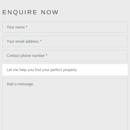
ENQUIRE NOW
Your name *
Your email address *
Contact phone number *
Let me help you find your perfect property
Add a message