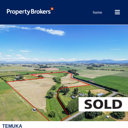
home
TEMUKA