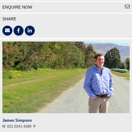
ENQUIRE NOW
SHARE
James Simpson
M
021 0241 4380
P