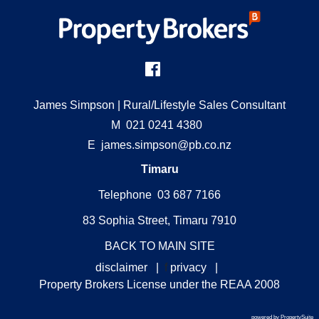
James Simpson
| Rural/Lifestyle Sales Consultant
M
021 0241 4380
E
james.simpson@pb.co.nz
Timaru
Telephone 03 687 7166
83 Sophia Street, Timaru 7910
BACK TO MAIN SITE
disclaimer
|
f
privacy
|
Property Brokers License under the REAA 2008
powered by PropertySuite