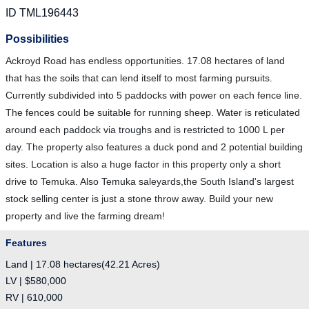
ID TML196443
Possibilities
Ackroyd Road has endless opportunities. 17.08 hectares of land
that has the soils that can lend itself to most farming pursuits.
Currently subdivided into 5 paddocks with power on each fence line.
The fences could be suitable for running sheep. Water is reticulated
around each paddock via troughs and is restricted to 1000 L per
day. The property also features a duck pond and 2 potential building
sites. Location is also a huge factor in this property only a short
drive to Temuka. Also Temuka saleyards,the South Island's largest
stock selling center is just a stone throw away. Build your new
property and live the farming dream!
Features
Land | 17.08 hectares(42.21 Acres)
LV | $580,000
RV | 610,000