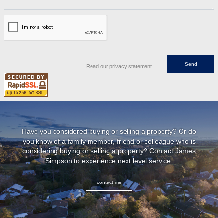
Read our privacy statement
Have you considered buying or selling a property? Or do
you know of a family member, friend or colleague who is
considering buying or selling a property? Contact James
Simpson to experience next level service.
contact me