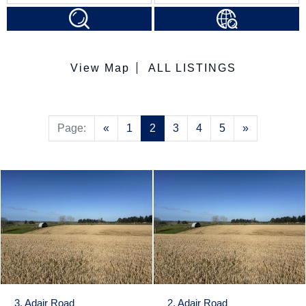
View Map
ALL LISTINGS
Previous
Next
Page:
«
1
2
3
4
5
»
3, Adair Road
2, Adair Road