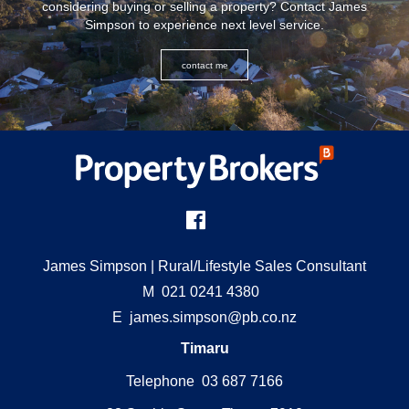
considering buying or selling a property? Contact James
Simpson to experience next level service.
contact me
James Simpson
| Rural/Lifestyle Sales Consultant
M
021 0241 4380
E
james.simpson@pb.co.nz
Timaru
Telephone 03 687 7166