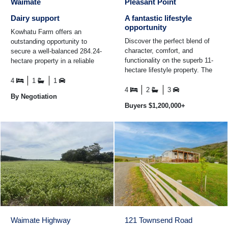
Waimate
Pleasant Point
Dairy support
A fantastic lifestyle
opportunity
Kowhatu Farm offers an
Discover the perfect blend of
outstanding opportunity to
character, comfort, and
secure a well-balanced 284.24-
functionality on the superb 11-
hectare property in a reliable
hectare lifestyle property. The
and sought-after farming
beautifully renovated four-
district, approximately 20km ...
4
1
1
bedroom villa ...
4
2
3
By Negotiation
Buyers $1,200,000+
Waimate Highway
121 Townsend Road