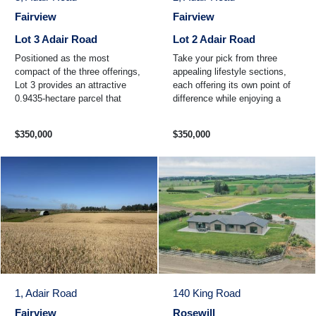
Fairview
Fairview
Lot 3 Adair Road
Lot 2 Adair Road
Positioned as the most
Take your pick from three
compact of the three offerings,
appealing lifestyle sections,
Lot 3 provides an attractive
each offering its own point of
0.9435-hectare parcel that
difference while enjoying a
strikes the perfect balance
peaceful rural setting and
between space and ...
convenient location ...
$350,000
$350,000
1, Adair Road
140 King Road
Fairview
Rosewill