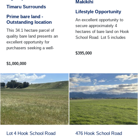
Makikihi
Timaru Surrounds
Lifestyle Opportunity
Prime bare land -
An excellent opportunity to
Outstanding location
secure approximately 4
This 34.1 hectare parcel of
hectares of bare land on Hook
quality bare land presents an
School Road. Lot 5 includes
excellent opportunity for
one unit of Waituna water and
purchasers seeking a well-
is located just 11 km ...
$395,000
located and productive farming
property. Situated ...
$1,000,000
Lot 4 Hook School Road
476 Hook School Road