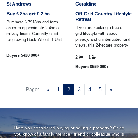
St Andrews
Geraldine
Buy 6.8ha get 9.2 ha
Off-Grid Country Lifestyle
Retreat
Purchase 6.7913ha and farm
If you are seeking a true off-
an extra approximate 2.4ha of
grid lifestyle with space,
railway lease. Currently used
privacy, and uninterrupted rural
for growing Buck Wheat. 1 Unit
views, this 2-hectare property
(1000) litres per day of
may be exactly what you have
Downlands water ...
Buyers $420,000+
been waiting ...
2
1
Buyers $559,000+
Previous
Next
Page:
«
1
2
3
4
5
»
Have you considered buying or selling a property? Or do
you know of a family member, friend or colleague who is