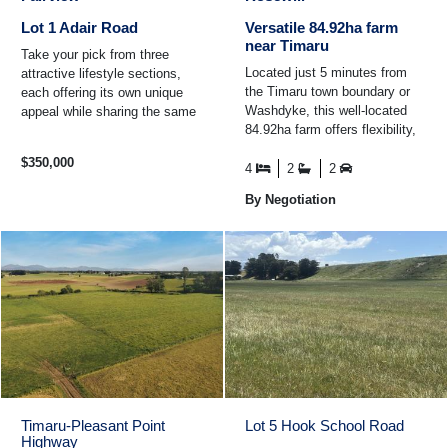
Lot 1 Adair Road
Versatile 84.92ha farm
near Timaru
Take your pick from three
Located just 5 minutes from
attractive lifestyle sections,
the Timaru town boundary or
each offering its own unique
Washdyke, this well-located
appeal while sharing the same
84.92ha farm offers flexibility,
peaceful rural setting and
productivity, & lifestyle appeal.
convenient location ...
$350,000
With road ...
4
2
2
By Negotiation
Timaru-Pleasant Point
Lot 5 Hook School Road
Highway