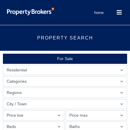
home
PROPERTY SEARCH
For Sale
Residential
Categories
Regions
City / Town
Price low
Price max
Beds
Baths