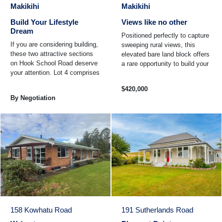
Makikihi
Makikihi
Build Your Lifestyle
Views like no other
Dream
Positioned perfectly to capture
If you are considering building,
sweeping rural views, this
these two attractive sections
elevated bare land block offers
on Hook School Road deserve
a rare opportunity to build your
your attention. Lot 4 comprises
dream home or lifestyle retreat
approximately 4 hectares of
...
$420,000
bare land and ...
By Negotiation
158 Kowhatu Road
191 Sutherlands Road